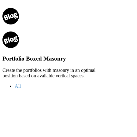
Portfolio Boxed Masonry
Create the portfolios with masonry in an optimal
position based on available vertical spaces.
All