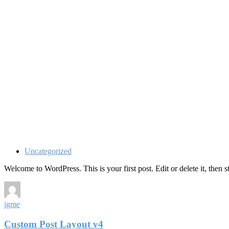
Uncategorized
Welcome to WordPress. This is your first post. Edit or delete it, then st
jgme
Custom Post Layout v4