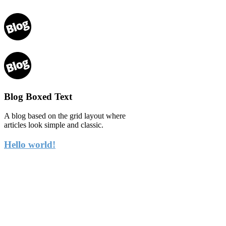
Blog Boxed Text
A blog based on the grid layout where
articles look simple and classic.
Hello world!