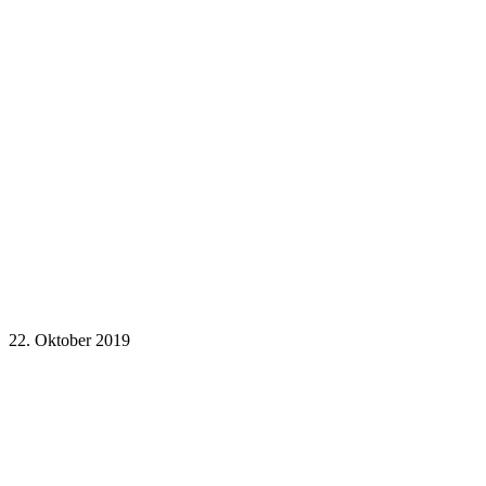
22. Oktober 2019