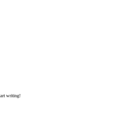
art writing!