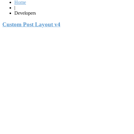
Home
|
Developers
Custom Post Layout v4