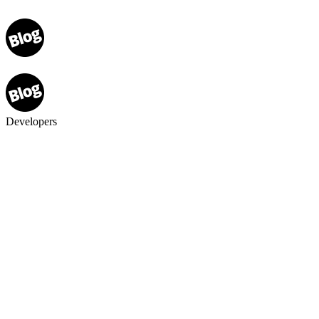
Developers