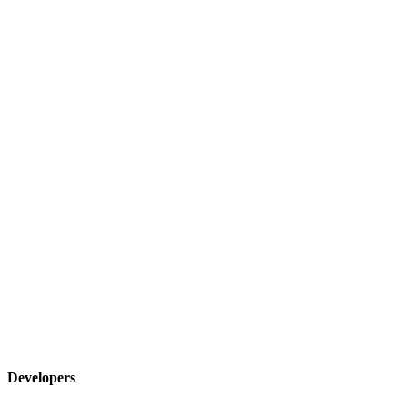
Developers